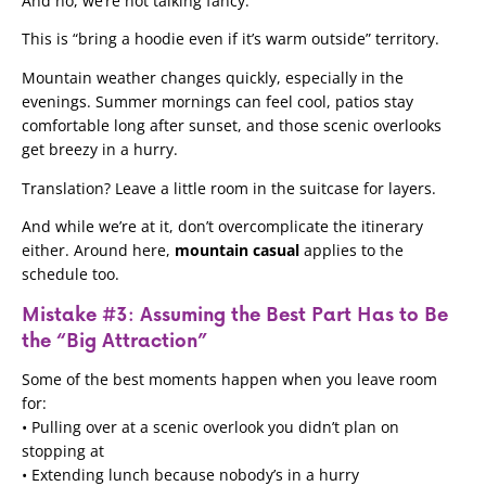
And no, we’re not talking fancy.
This is “bring a hoodie even if it’s warm outside” territory.
Mountain weather changes quickly, especially in the
evenings. Summer mornings can feel cool, patios stay
comfortable long after sunset, and those scenic overlooks
get breezy in a hurry.
Translation? Leave a little room in the suitcase for layers.
And while we’re at it, don’t overcomplicate the itinerary
either. Around here,
mountain casual
applies to the
schedule too.
Mistake #3: Assuming the Best Part Has to Be
the “Big Attraction”
Some of the best moments happen when you leave room
for:
• Pulling over at a scenic overlook you didn’t plan on
stopping at
• Extending lunch because nobody’s in a hurry