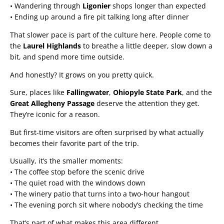
• Wandering through
Ligonier
shops longer than expected
• Ending up around a fire pit talking long after dinner
That slower pace is part of the culture here. People come to
the
Laurel Highlands
to breathe a little deeper, slow down a
bit, and spend more time outside.
And honestly? It grows on you pretty quick.
Sure, places like
Fallingwater
,
Ohiopyle State Park
, and the
Great Allegheny Passage
deserve the attention they get.
They’re iconic for a reason.
But first-time visitors are often surprised by what actually
becomes their favorite part of the trip.
Usually, it’s the smaller moments:
• The coffee stop before the scenic drive
• The quiet road with the windows down
• The winery patio that turns into a two-hour hangout
• The evening porch sit where nobody’s checking the time
That’s part of what makes this area different.