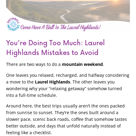
You’re Doing Too Much: Laurel
Highlands Mistakes to Avoid
There are two ways to do a
mountain weekend
.
One leaves you relaxed, recharged, and halfway considering
a move to the
Laurel Highlands
. The other leaves you
wondering why your “relaxing getaway” somehow turned
into a full-time schedule.
Around here, the best trips usually aren’t the ones packed
from sunrise to sunset. They’re the ones built around a
slower pace, scenic back roads, coffee that somehow tastes
better outside, and days that unfold naturally instead of
feeling like a checklist.