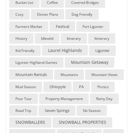
Bucket List
Coffee
Covered Bridges
Cozy
Dinner Plans
Dog Friendly
Festival
Farmers Market
Fort Ligonier
History
Idlewild
Itinerary
Itinierary
Laurel Highlands
Ligonier
Kid Friendly
Mountain Getaway
Ligonier Highland Games
Mountain Rentals
Mountains
Mountain Views
Ohiopyle
PA
Mud Season
Picnics
Pour Tour
Property Management
Rainy Day
Seven Springs
Road Trip
Ski Season
SNOWBALLERS
SNOWBALL PROPERTIES