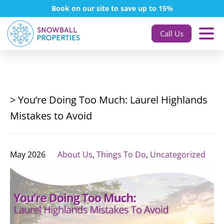
Book on our site to save up to 15%
Call Us
> You’re Doing Too Much: Laurel Highlands
Mistakes to Avoid
May 2026
About Us
,
Things To Do
,
Uncategorized