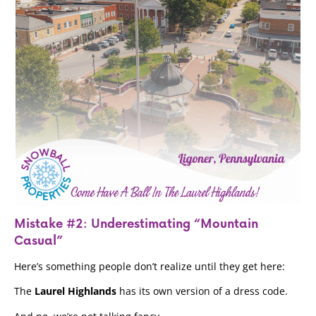
Mistake #2: Underestimating “Mountain
Casual”
Here’s something people don’t realize until they get here:
The
Laurel Highlands
has its own version of a dress code.