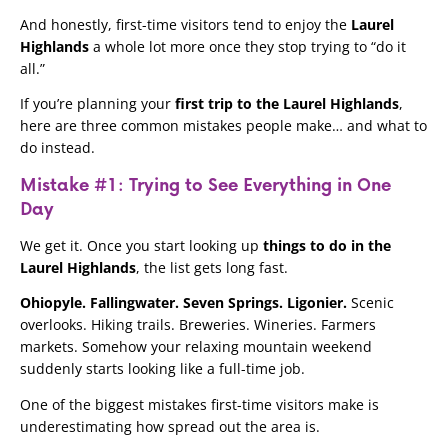
And honestly, first-time visitors tend to enjoy the
Laurel
Highlands
a whole lot more once they stop trying to “do it
all.”
If you’re planning your
first trip to the Laurel Highlands
,
here are three common mistakes people make… and what to
do instead.
Mistake #1: Trying to See Everything in One
Day
We get it. Once you start looking up
things to do in the
Laurel Highlands
, the list gets long fast.
Ohiopyle. Fallingwater. Seven Springs. Ligonier.
Scenic
overlooks. Hiking trails. Breweries. Wineries. Farmers
markets. Somehow your relaxing mountain weekend
suddenly starts looking like a full-time job.
One of the biggest mistakes first-time visitors make is
underestimating how spread out the area is.