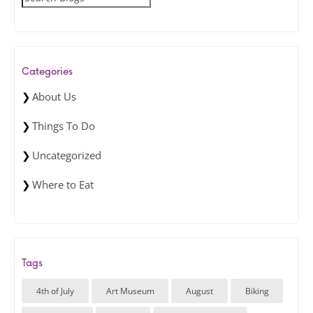
e
a
r
c
Categories
h
About Us
Things To Do
Uncategorized
Where to Eat
Tags
4th of July
Art Museum
August
Biking