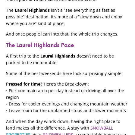
The
Laurel Highlands
isn’t a “see everything as fast as
possible” destination. It’s more of a “slow down and enjoy
where you are” kind of place.
And once people lean into that, the whole trip changes.
The Laurel Highlands Pace
A first trip to the
Laurel Highlands
doesn’t need to be
packed to be memorable.
Some of the best weekends here look surprisingly simple.
Pressed for time?
Here’s the Breakdown:
• Pick one main area per day instead of driving all over the
region
• Dress for cooler evenings and changing mountain weather
• Leave room for the unplanned stops and slower moments
And when the day winds down, having the right place to
land makes all the difference. A stay with
SNOWBALL
PROPERTIES
gives
SNOWBALLERS
a comfortable home base