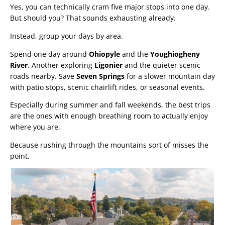
Yes, you can technically cram five major stops into one day.
But should you? That sounds exhausting already.
Instead, group your days by area.
Spend one day around
Ohiopyle
and the
Youghiogheny
River
. Another exploring
Ligonier
and the quieter scenic
roads nearby. Save
Seven Springs
for a slower mountain day
with patio stops, scenic chairlift rides, or seasonal events.
Especially during summer and fall weekends, the best trips
are the ones with enough breathing room to actually enjoy
where you are.
Because rushing through the mountains sort of misses the
point.