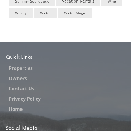
Vacation Rentals
Summer Soundtrack
Wine
Winery
Winter
Winter Magic
Quick Links
Properties
Owners
Contact Us
Privacy Policy
Home
Social Media