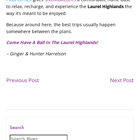
to relax, recharge, and experience the
Laurel Highlands
the
way it’s meant to be enjoyed.
Because around here, the best trips usually happen
somewhere between the plans.
Come Have A Ball In The Laurel Highlands!
– Ginger & Hunter Harrelson
Previous Post
Next Post
Search
S