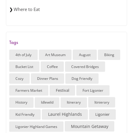
Where to Eat
Tags
4th of July
Art Museum
August
Biking
Bucket List
Coffee
Covered Bridges
Cozy
Dinner Plans
Dog Friendly
Festival
Farmers Market
Fort Ligonier
History
Idlewild
Itinerary
Itinierary
Laurel Highlands
Ligonier
Kid Friendly
Mountain Getaway
Ligonier Highland Games