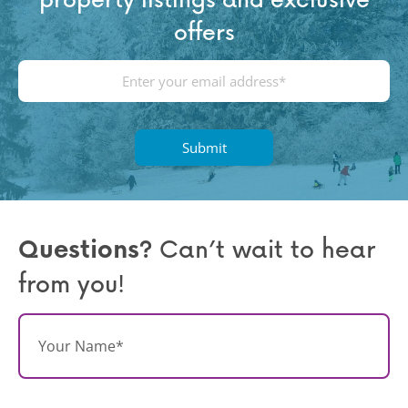
offers
E
m
a
i
l
(
R
e
q
Questions?
Can’t wait to hear
u
from you!
ir
e
d
N
)
a
m
e