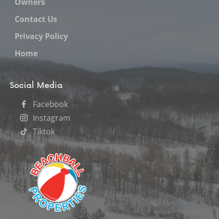
Owners
Contact Us
Privacy Policy
Home
Social Media
Facebook
Instagram
Tiktok