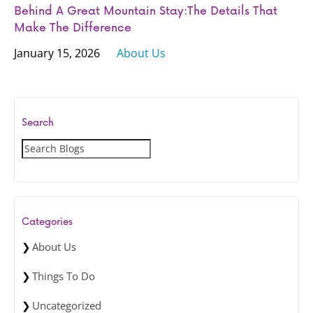
Behind A Great Mountain Stay:The Details That
Make The Difference
January 15, 2026
About Us
Search
S
e
a
r
c
Categories
h
About Us
Things To Do
Uncategorized