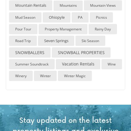
Mountain Rentals
Mountains
Mountain Views
Ohiopyle
PA
Mud Season
Picnics
Pour Tour
Property Management
Rainy Day
Seven Springs
Road Trip
Ski Season
SNOWBALLERS
SNOWBALL PROPERTIES
Vacation Rentals
Summer Soundtrack
Wine
Winery
Winter
Winter Magic
Stay updated on the latest
property listings and exclusive