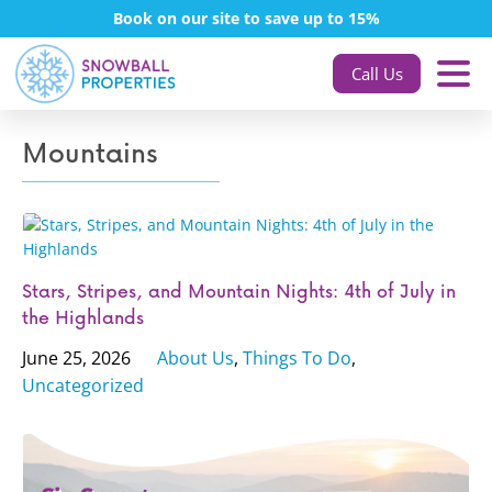
Book on our site to save up to 15%
Call Us
Mountains
Stars, Stripes, and Mountain Nights: 4th of July in
the Highlands
June 25, 2026
About Us
,
Things To Do
,
Uncategorized