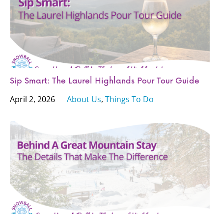
Sip Smart: The Laurel Highlands Pour Tour Guide
April 2, 2026
About Us
,
Things To Do