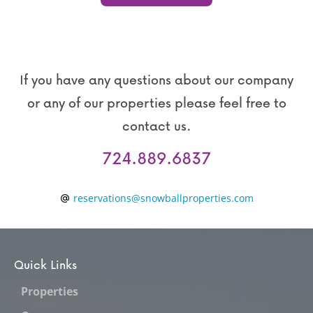
If you have any questions about our company
or any of our properties please feel free to
contact us.
724.889.6837
reservations@snowballproperties.com
Quick Links
Properties