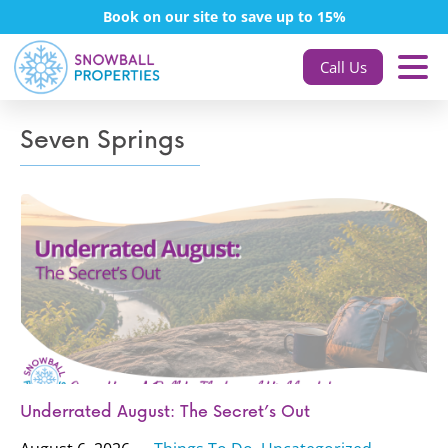
Book on our site to save up to 15%
Call Us
Seven Springs
Underrated August: The Secret’s Out