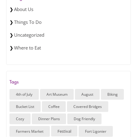
About Us
Things To Do
Uncategorized
Where to Eat
Tags
4th of July
Art Museum
August
Biking
Bucket List
Coffee
Covered Bridges
Cozy
Dinner Plans
Dog Friendly
Festival
Farmers Market
Fort Ligonier