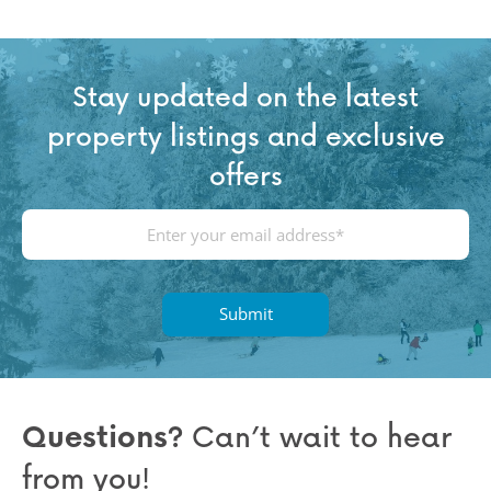
Stay updated on the latest
property listings and exclusive
offers
E
m
a
i
l
(
R
e
q
Questions?
Can’t wait to hear
u
from you!
ir
e