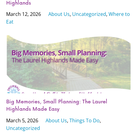
Highlands
March 12, 2026
About Us
,
Uncategorized
,
Where to
Eat
Big Memories, Small Planning: The Laurel
Highlands Made Easy
March 5, 2026
About Us
,
Things To Do
,
Uncategorized