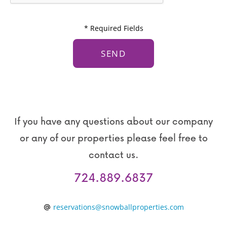
T
g
C
e
* Required Fields
H
*
A
If you have any questions about our company
or any of our properties please feel free to
contact us.
724.889.6837
reservations@snowballproperties.com