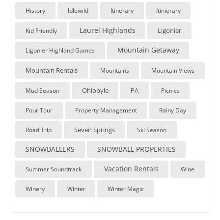
History
Idlewild
Itinerary
Itinierary
Laurel Highlands
Ligonier
Kid Friendly
Mountain Getaway
Ligonier Highland Games
Mountain Rentals
Mountains
Mountain Views
Ohiopyle
PA
Mud Season
Picnics
Pour Tour
Property Management
Rainy Day
Seven Springs
Road Trip
Ski Season
SNOWBALLERS
SNOWBALL PROPERTIES
Vacation Rentals
Summer Soundtrack
Wine
Winery
Winter
Winter Magic