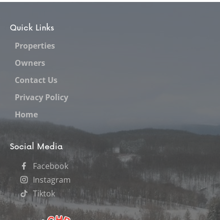
Quick Links
Properties
Owners
Contact Us
Privacy Policy
Home
Social Media
Facebook
Instagram
Tiktok