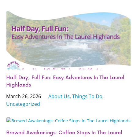
Half Day, Full Fun: Easy Adventures In The Laurel
Highlands
March 26, 2026
About Us
,
Things To Do
,
Uncategorized
Brewed Awakenings: Coffee Stops In The Laurel