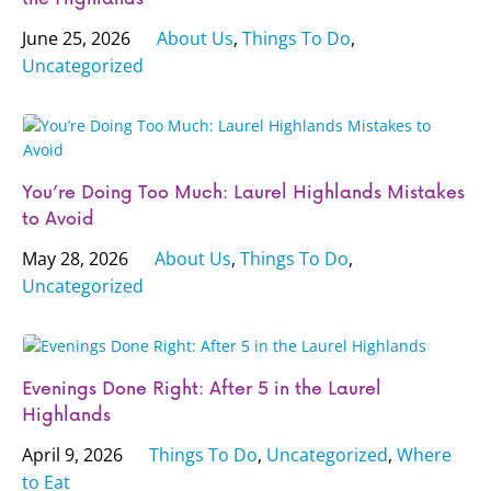
June 25, 2026
About Us
,
Things To Do
,
Uncategorized
You’re Doing Too Much: Laurel Highlands Mistakes
to Avoid
May 28, 2026
About Us
,
Things To Do
,
Uncategorized
Evenings Done Right: After 5 in the Laurel
Highlands
April 9, 2026
Things To Do
,
Uncategorized
,
Where
to Eat