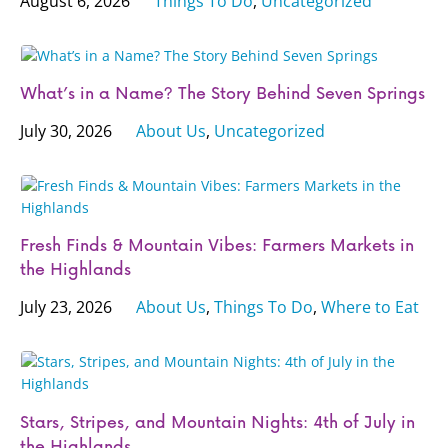
August 6, 2026
Things To Do
,
Uncategorized
What’s in a Name? The Story Behind Seven Springs
July 30, 2026
About Us
,
Uncategorized
Fresh Finds & Mountain Vibes: Farmers Markets in
the Highlands
July 23, 2026
About Us
,
Things To Do
,
Where to Eat
Stars, Stripes, and Mountain Nights: 4th of July in
the Highlands