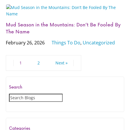
Mud Season in the Mountains: Don’t Be Fooled By
The Name
February 26, 2026
Things To Do
,
Uncategorized
1
2
Next »
Search
S
e
a
r
c
Categories
h