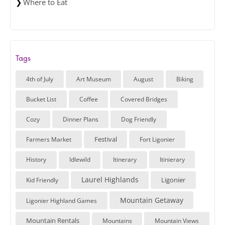
Where to Eat
Tags
4th of July
Art Museum
August
Biking
Bucket List
Coffee
Covered Bridges
Cozy
Dinner Plans
Dog Friendly
Festival
Farmers Market
Fort Ligonier
History
Idlewild
Itinerary
Itinierary
Laurel Highlands
Ligonier
Kid Friendly
Mountain Getaway
Ligonier Highland Games
Mountain Rentals
Mountains
Mountain Views