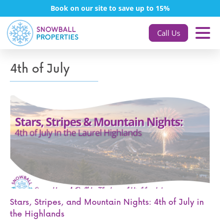
Book on our site to save up to 15%
Call Us
4th of July
Stars, Stripes, and Mountain Nights: 4th of July in
the Highlands