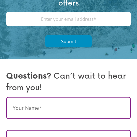
offers
E
m
a
i
l
(
R
e
q
Questions?
Can’t wait to hear
u
from you!
ir
e
d
N
)
a
m
e
*
E