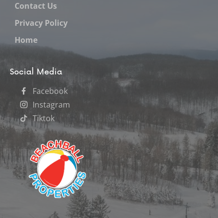
Contact Us
Privacy Policy
Home
Social Media
Facebook
Instagram
Tiktok