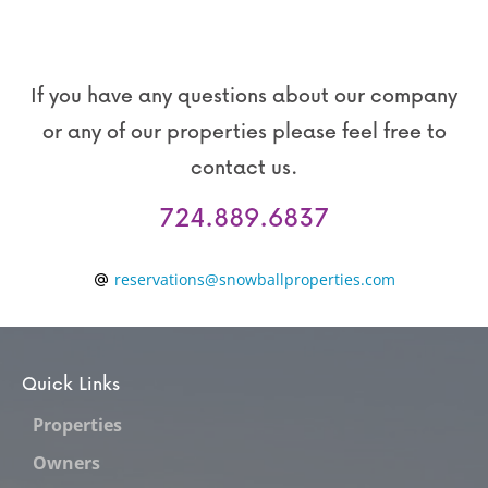
If you have any questions about our company
or any of our properties please feel free to
contact us.
724.889.6837
reservations@snowballproperties.com
Quick Links
Properties
Owners