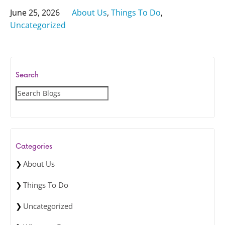
June 25, 2026
About Us
,
Things To Do
,
Uncategorized
Search
S
e
a
r
c
Categories
h
About Us
Things To Do
Uncategorized