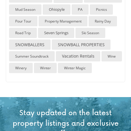
Ohiopyle
PA
Mud Season
Picnics
Pour Tour
Property Management
Rainy Day
Seven Springs
Road Trip
Ski Season
SNOWBALLERS
SNOWBALL PROPERTIES
Vacation Rentals
Summer Soundtrack
Wine
Winery
Winter
Winter Magic
Stay updated on the latest
property listings and exclusive