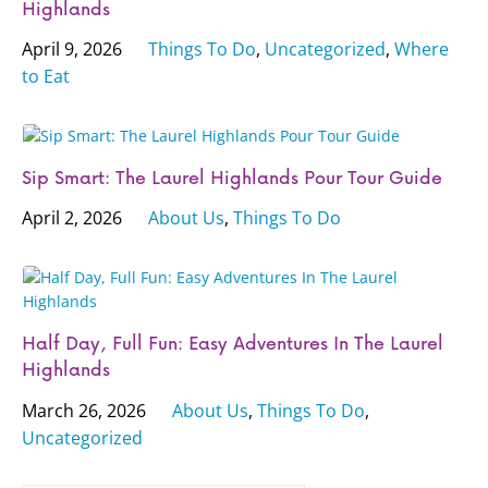
Highlands
April 9, 2026
Things To Do
,
Uncategorized
,
Where
to Eat
Sip Smart: The Laurel Highlands Pour Tour Guide
April 2, 2026
About Us
,
Things To Do
Half Day, Full Fun: Easy Adventures In The Laurel
Highlands
March 26, 2026
About Us
,
Things To Do
,
Uncategorized