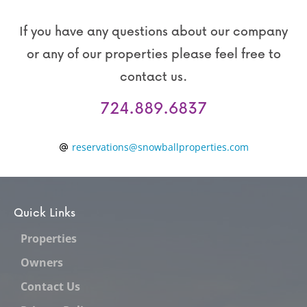
If you have any questions about our company
or any of our properties please feel free to
contact us.
724.889.6837
reservations@snowballproperties.com
Quick Links
Properties
Owners
Contact Us