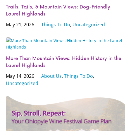
Trails, Tails, & Mountain Views: Dog-Friendly
Laurel Highlands
May 21, 2026
Things To Do
,
Uncategorized
More Than Mountain Views: Hidden History in the
Laurel Highlands
May 14, 2026
About Us
,
Things To Do
,
Uncategorized