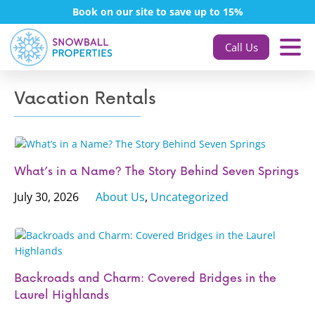
Book on our site to save up to 15%
Call Us
Vacation Rentals
What’s in a Name? The Story Behind Seven Springs
July 30, 2026
About Us
,
Uncategorized
Backroads and Charm: Covered Bridges in the
Laurel Highlands