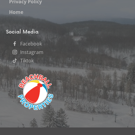
Privacy Policy
Home
Social Media
Facebook
Instagram
Tiktok