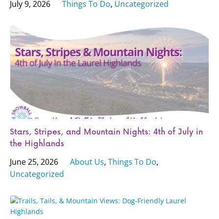
July 9, 2026
Things To Do
,
Uncategorized
Stars, Stripes, and Mountain Nights: 4th of July in
the Highlands
June 25, 2026
About Us
,
Things To Do
,
Uncategorized