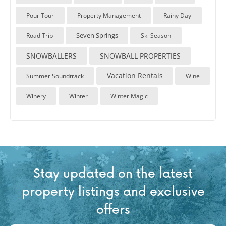
Pour Tour
Property Management
Rainy Day
Seven Springs
Road Trip
Ski Season
SNOWBALLERS
SNOWBALL PROPERTIES
Vacation Rentals
Summer Soundtrack
Wine
Winery
Winter
Winter Magic
Stay updated on the latest
property listings and exclusive
offers