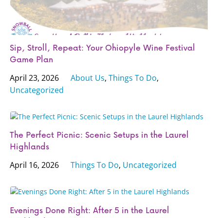
Sip, Stroll, Repeat: Your Ohiopyle Wine Festival
Game Plan
April 23, 2026
About Us
,
Things To Do
,
Uncategorized
The Perfect Picnic: Scenic Setups in the Laurel
Highlands
April 16, 2026
Things To Do
,
Uncategorized
Evenings Done Right: After 5 in the Laurel