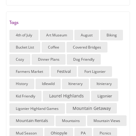
Tags
4th of July
Art Museum
August
Biking
Bucket List
Coffee
Covered Bridges
Cozy
Dinner Plans
Dog Friendly
Festival
Farmers Market
Fort Ligonier
History
Idlewild
Itinerary
Itinierary
Laurel Highlands
Ligonier
Kid Friendly
Mountain Getaway
Ligonier Highland Games
Mountain Rentals
Mountains
Mountain Views
Ohiopyle
PA
Mud Season
Picnics