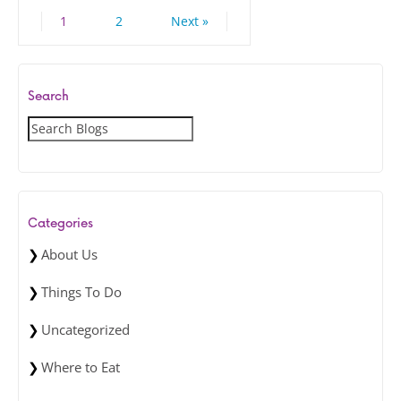
1
2
Next »
Search
S
e
a
r
c
Categories
h
About Us
Things To Do
Uncategorized
Where to Eat