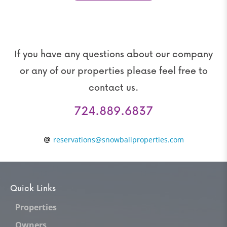
If you have any questions about our company
or any of our properties please feel free to
contact us.
724.889.6837
reservations@snowballproperties.com
Quick Links
Properties
Owners