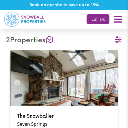
Book on our site to save up to 15%
Call Us
2
Properties
‹
›
The Snowballer
Seven Springs