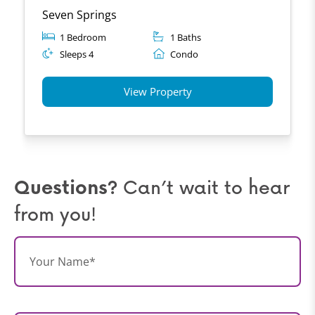
Seven Springs
1 Bedroom
1 Baths
Sleeps 4
Condo
View Property
Questions?
Can’t wait to hear
from you!
N
a
m
e