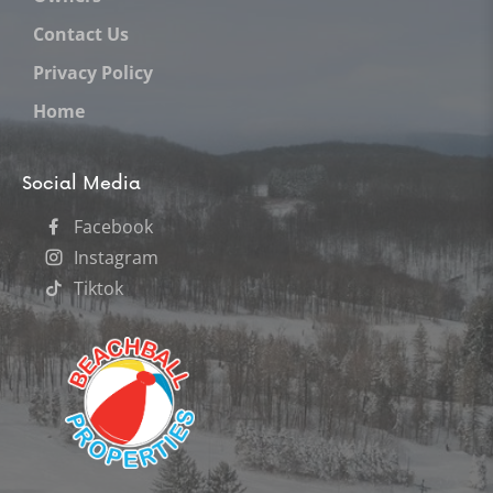
Contact Us
Privacy Policy
Home
Social Media
Facebook
Instagram
Tiktok