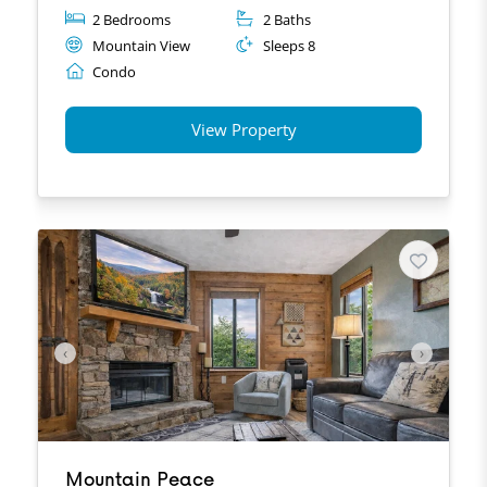
2 Bedrooms
2 Baths
Mountain View
Sleeps 8
Condo
View Property
‹
›
Mountain Peace