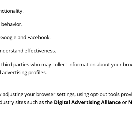
tionality.
 behavior.
s Google and Facebook.
nderstand effectiveness.
third parties who may collect information about your brows
advertising profiles.
djusting your browser settings, using opt‑out tools provi
ndustry sites such as the
Digital Advertising Alliance
or
N