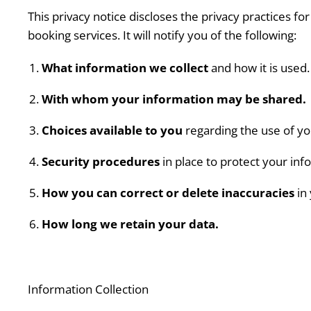
This privacy notice discloses the privacy practices fo
booking services. It will notify you of the following:
What information we collect
and how it is used.
With whom your information may be shared.
Choices available to you
regarding the use of yo
Security procedures
in place to protect your inf
How you can correct or delete inaccuracies
in 
How long we retain your data.
Information Collection