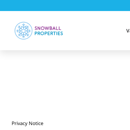
V
Privacy Notice