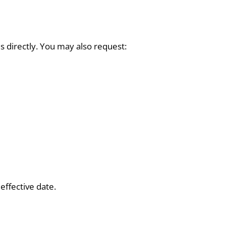
s directly. You may also request:
effective date.