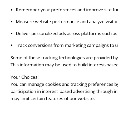
Remember your preferences and improve site func
Measure website performance and analyze visitor
Deliver personalized ads across platforms such a
Track conversions from marketing campaigns to u
Some of these tracking technologies are provided by 
This information may be used to build interest‑based 
Your Choices:
You can manage cookies and tracking preferences by a
participation in interest‑based advertising through i
may limit certain features of our website.