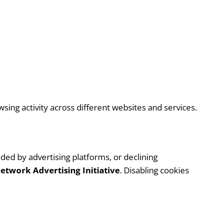
ing activity across different websites and services.
ded by advertising platforms, or declining
etwork Advertising Initiative
. Disabling cookies