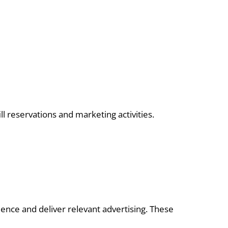
l reservations and marketing activities.
ence and deliver relevant advertising. These