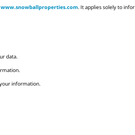
r
www.snowballproperties.com
. It applies solely to in
ur data.
ormation.
your information.