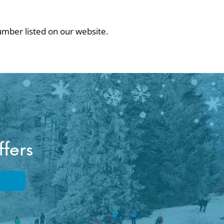
number listed on our website.
ffers