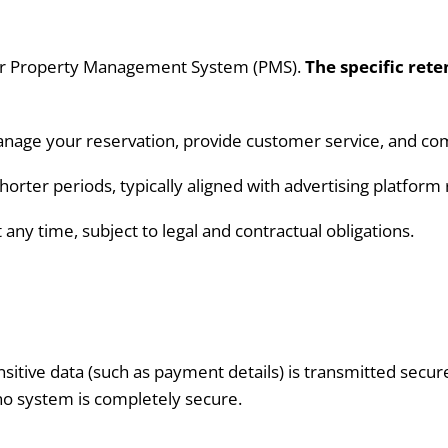
 our Property Management System (PMS).
The specific rete
anage your reservation, provide customer service, and comp
orter periods, typically aligned with advertising platfor
any time, subject to legal and contractual obligations.
sitive data (such as payment details) is transmitted secur
o system is completely secure.