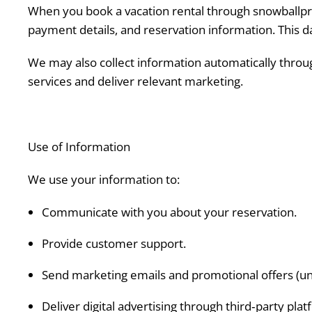
When you book a vacation rental through snowballpro
payment details, and reservation information. This da
We may also collect information automatically through
services and deliver relevant marketing.
Use of Information
We use your information to:
Communicate with you about your reservation.
Provide customer support.
Send marketing emails and promotional offers (unl
Deliver digital advertising through third‑party plat