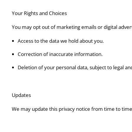
Your Rights and Choices
You may opt out of marketing emails or digital advert
Access to the data we hold about you.
Correction of inaccurate information.
Deletion of your personal data, subject to legal an
Updates
We may update this privacy notice from time to time.