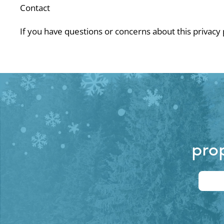
Contact
If you have questions or concerns about this privacy
prop