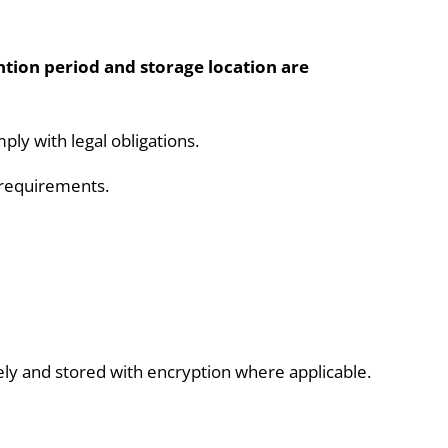
ntion period and storage location are
ly with legal obligations.
m requirements.
ely and stored with encryption where applicable.