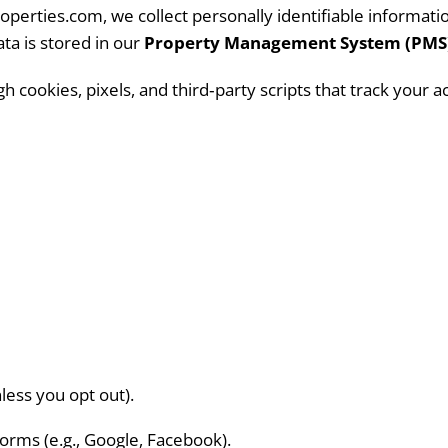
perties.com, we collect personally identifiable informa
ta is stored in our
Property Management System (PMS
 cookies, pixels, and third‑party scripts that track your a
ess you opt out).
forms (e.g., Google, Facebook).