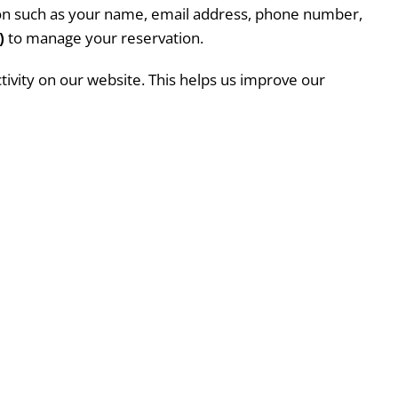
tion such as your name, email address, phone number,
)
to manage your reservation.
ctivity on our website. This helps us improve our