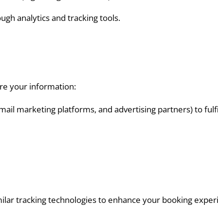
gh analytics and tracking tools.
re your information:
il marketing platforms, and advertising partners) to fulfil
ilar tracking technologies to enhance your booking experi