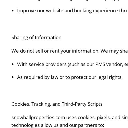
Improve our website and booking experience throu
Sharing of Information
We do not sell or rent your information. We may sha
With service providers (such as our PMS vendor, ema
As required by law or to protect our legal rights.
Cookies, Tracking, and Third‑Party Scripts
snowballproperties.com uses cookies, pixels, and sim
technologies allow us and our partners to: