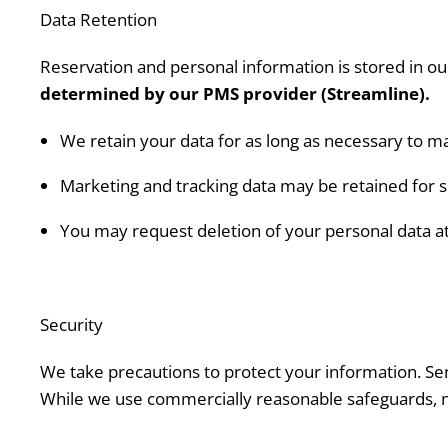
Data Retention
Reservation and personal information is stored in
determined by our PMS provider (Streamline).
We retain your data for as long as necessary to m
Marketing and tracking data may be retained for sh
You may request deletion of your personal data at 
Security
We take precautions to protect your information. Sen
While we use commercially reasonable safeguards, n