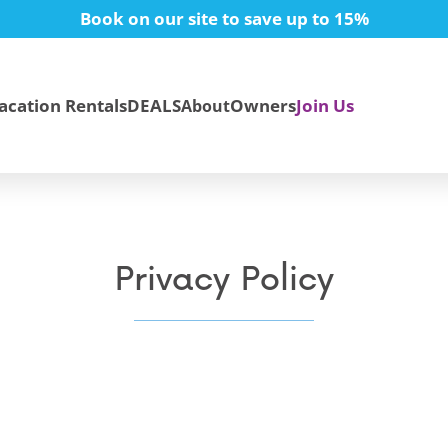
Book on our site to save up to 15%
acation Rentals
DEALS
Owners
Join Us
About
Privacy Policy