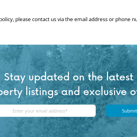
 policy, please contact us via the email address or phone 
Stay updated on the latest
erty listings and exclusive o
E
m
a
i