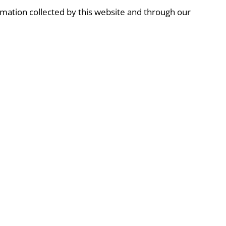
formation collected by this website and through our