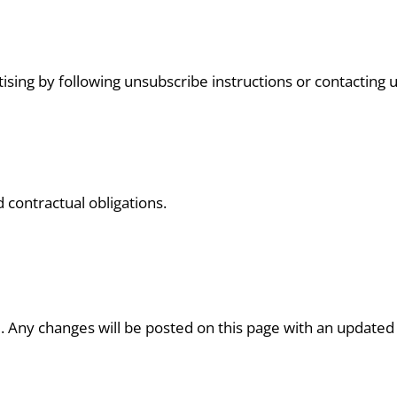
ising by following unsubscribe instructions or contacting u
d contractual obligations.
 Any changes will be posted on this page with an updated 